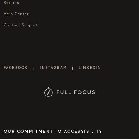
Returns
Help Center
Contact Support
FACEBOOK
INSTAGRAM
LINKEDIN
|
|
OUR COMMITMENT TO ACCESSIBILITY