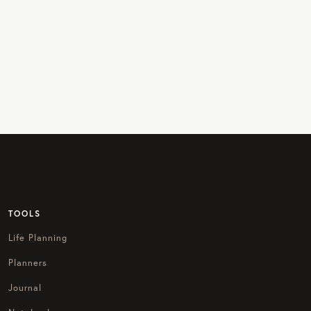
TOOLS
Life Planning
Planners
Journal