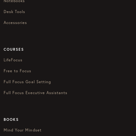
Notebooks
Desk Tools
Accessories
COURSES
LifeFocus
Free to Focus
Full Focus Goal Setting
Full Focus Executive Assistants
BOOKS
Mind Your Mindset