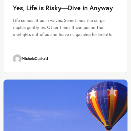
Yes, Life is Risky—Dive in Anyway
Life comes at us in waves. Sometimes the surge
ripples gently by. Other times it can pound the
daylights out of us and leave us gasping for breath.
MicheleCushatt