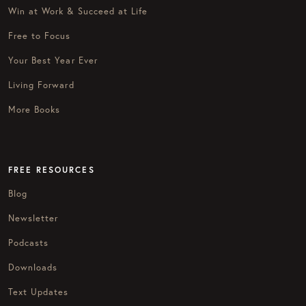
Win at Work & Succeed at Life
Free to Focus
Your Best Year Ever
Living Forward
More Books
FREE RESOURCES
Blog
Newsletter
Podcasts
Downloads
Text Updates