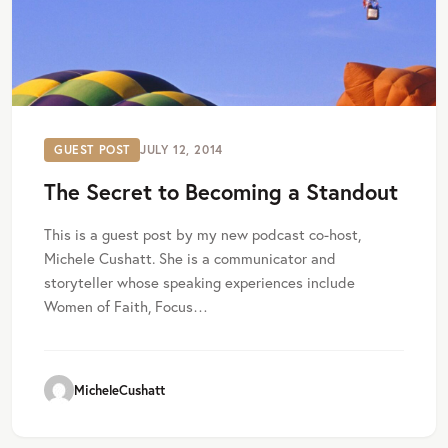
GUEST POST
JULY 12, 2014
The Secret to Becoming a Standout
This is a guest post by my new podcast co-host,
Michele Cushatt. She is a communicator and
storyteller whose speaking experiences include
Women of Faith, Focus…
MicheleCushatt