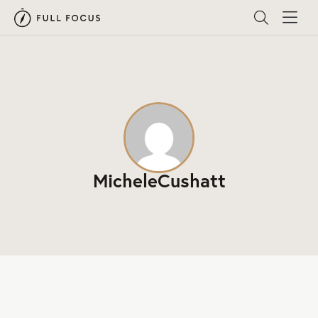
MicheleCushatt