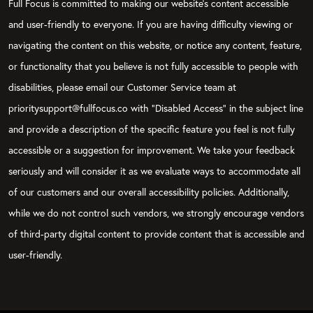
Full Focus is committed to making our website's content accessible
and user-friendly to everyone. If you are having difficulty viewing or
navigating the content on this website, or notice any content, feature,
or functionality that you believe is not fully accessible to people with
disabilities, please email our Customer Service team at
prioritysupport@fullfocus.co with “Disabled Access” in the subject line
and provide a description of the specific feature you feel is not fully
accessible or a suggestion for improvement. We take your feedback
seriously and will consider it as we evaluate ways to accommodate all
of our customers and our overall accessibility policies. Additionally,
while we do not control such vendors, we strongly encourage vendors
of third-party digital content to provide content that is accessible and
user-friendly.