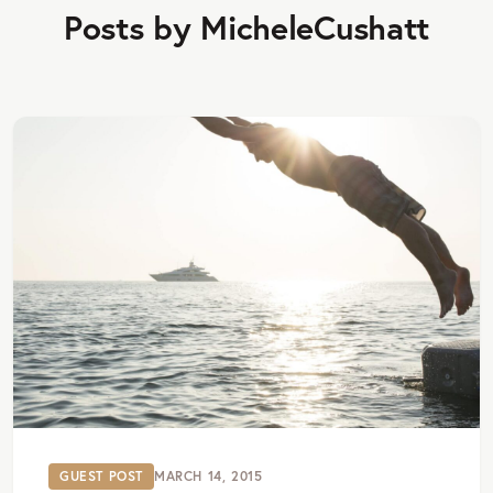
Posts by MicheleCushatt
GUEST POST
MARCH 14, 2015