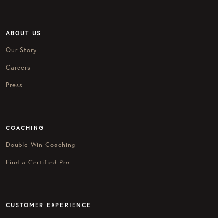
ABOUT US
Our Story
Careers
Press
COACHING
Double Win Coaching
Find a Certified Pro
CUSTOMER EXPERIENCE