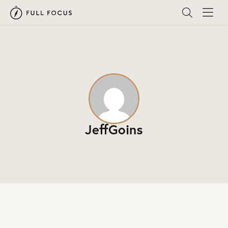
JeffGoins