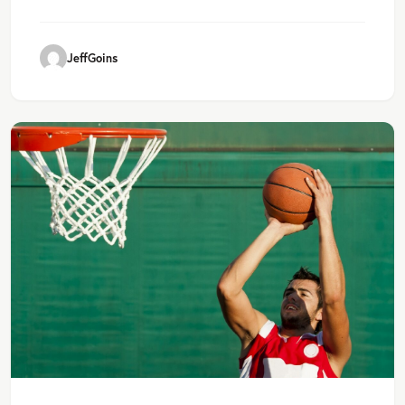
JeffGoins