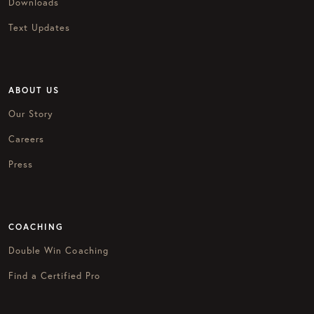
Downloads
Text Updates
ABOUT US
Our Story
Careers
Press
COACHING
Double Win Coaching
Find a Certified Pro