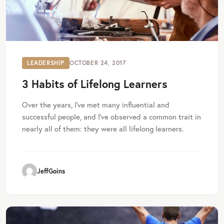
LEADERSHIP
OCTOBER 24, 2017
3 Habits of Lifelong Learners
Over the years, I've met many influential and
successful people, and I've observed a common trait in
nearly all of them: they were all lifelong learners.
JeffGoins