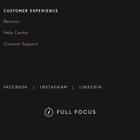
CUSTOMER EXPERIENCE
Returns
Help Center
Contact Support
FACEBOOK
INSTAGRAM
LINKEDIN
|
|