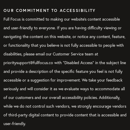
OUR COMMITMENT TO ACCESSIBILITY
Full Focus is committed to making our website's content accessible
and user-friendly to everyone. If you are having difficulty viewing or
navigating the content on this website, or notice any content, feature,
or functionality that you believe is not fully accessible to people with
disabilities, please email our Customer Service team at
prioritysupport@fullfocus.co with “Disabled Access” in the subject line
and provide a description of the specific feature you feel is not fully
accessible or a suggestion for improvement. We take your feedback
seriously and will consider it as we evaluate ways to accommodate all
of our customers and our overall accessibility policies. Additionally,
while we do not control such vendors, we strongly encourage vendors
of third-party digital content to provide content that is accessible and
user-friendly.