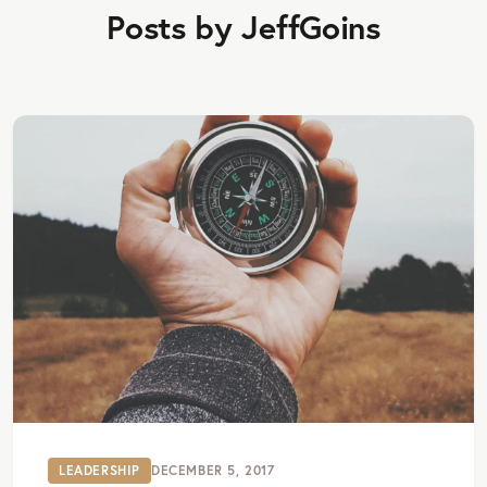
Posts by JeffGoins
LEADERSHIP
DECEMBER 5, 2017