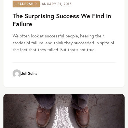
LEADERSHIP
JANUARY 31, 2015
The Surprising Success We Find in
Failure
We often look at successful people, hearing their
stories of failure, and think they succeeded in spite of
the fact that they failed. But that’s not true.
JeffGoins