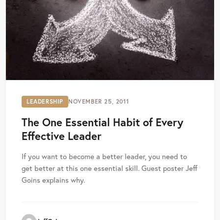
LEADERSHIP
NOVEMBER 25, 2011
The One Essential Habit of Every
Effective Leader
If you want to become a better leader, you need to
get better at this one essential skill. Guest poster Jeff
Goins explains why.