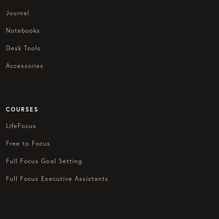
Journal
Notebooks
Desk Tools
Accessories
COURSES
LifeFocus
Free to Focus
Full Focus Goal Setting
Full Focus Executive Assistants