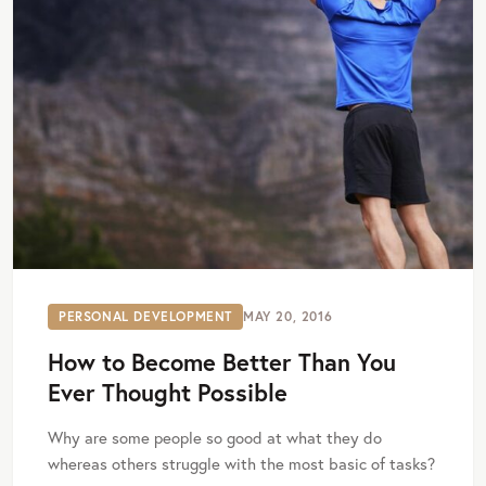
PERSONAL DEVELOPMENT
MAY 20, 2016
How to Become Better Than You
Ever Thought Possible
Why are some people so good at what they do
whereas others struggle with the most basic of tasks?