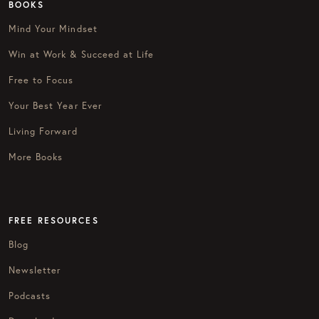
BOOKS
Mind Your Mindset
Win at Work & Succeed at Life
Free to Focus
Your Best Year Ever
Living Forward
More Books
FREE RESOURCES
Blog
Newsletter
Podcasts