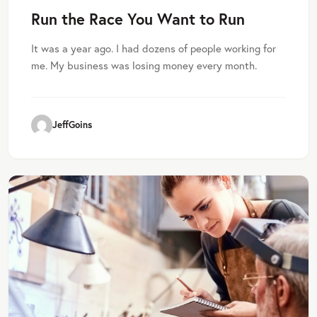
Run the Race You Want to Run
It was a year ago. I had dozens of people working for
me. My business was losing money every month.
JeffGoins