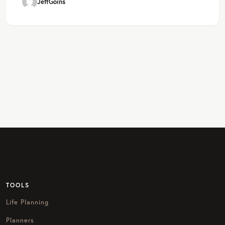
JeffGoins
TOOLS
Life Planning
Planners