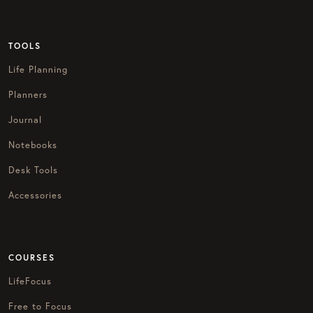
TOOLS
Life Planning
Planners
Journal
Notebooks
Desk Tools
Accessories
COURSES
LifeFocus
Free to Focus