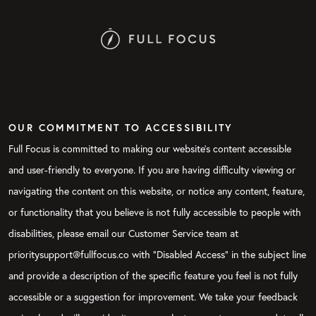
OUR COMMITMENT TO ACCESSIBILITY
Full Focus is committed to making our website's content accessible
and user-friendly to everyone. If you are having difficulty viewing or
navigating the content on this website, or notice any content, feature,
or functionality that you believe is not fully accessible to people with
disabilities, please email our Customer Service team at
prioritysupport@fullfocus.co with “Disabled Access” in the subject line
and provide a description of the specific feature you feel is not fully
accessible or a suggestion for improvement. We take your feedback