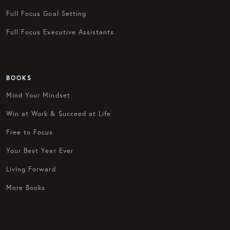
Full Focus Goal Setting
Full Focus Executive Assistants
BOOKS
Mind Your Mindset
Win at Work & Succeed at Life
Free to Focus
Your Best Year Ever
Living Forward
More Books