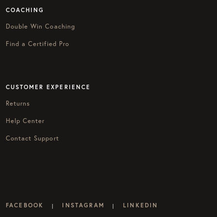
COACHING
Double Win Coaching
Find a Certified Pro
CUSTOMER EXPERIENCE
Returns
Help Center
Contact Support
FACEBOOK
INSTAGRAM
LINKEDIN
|
|