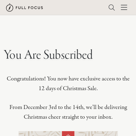
You Are Subscribed
Congratulations! You now have exclusive access to the
12 days of Christmas Sale.
From December 3rd to the 14th, we’ll be delivering
Christmas cheer straight to your inbox.