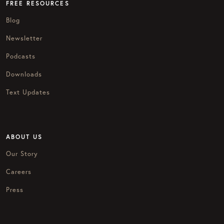
FREE RESOURCES
Blog
Newsletter
Podcasts
Downloads
Text Updates
ABOUT US
Our Story
Careers
Press